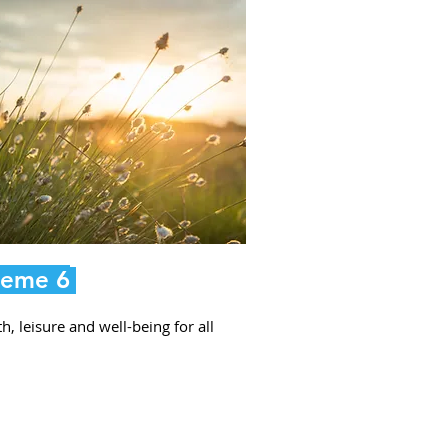
eme 6
h, leisure and well-being for all
.