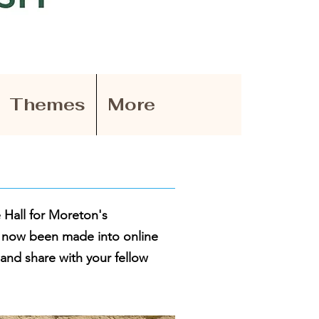
Themes
More
 Hall for Moreton's
e now been made into online
 and share with your fellow