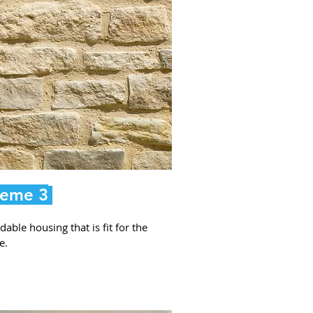
eme 3
dable housing that is fit for the
e.