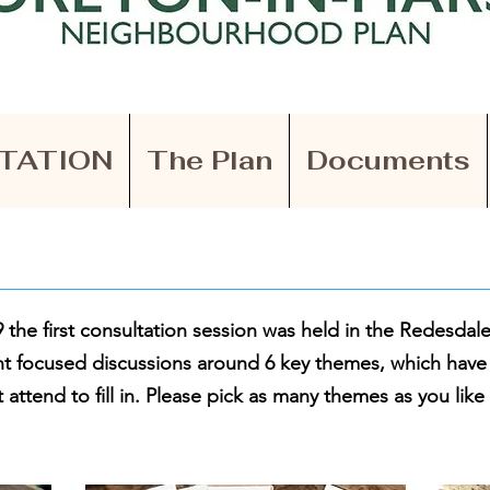
TATION
The Plan
Documents
the first consultation session was held in the Redesdale
t focused discussions around 6 key themes, which hav
 attend to fill in. Please pick as many themes as you like