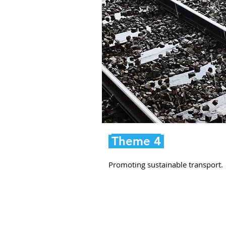
Theme 4
Promoting sustainable transport.