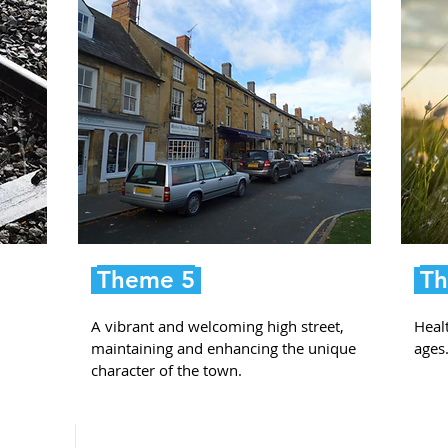
Theme 5
Th
A vibrant and welcoming high street,
Healt
maintaining and enhancing the unique
ages
character of the town.