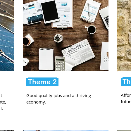
Th
Theme 2
Affor
t
Good quality jobs and a thriving
futur
ate,
economy.
l.