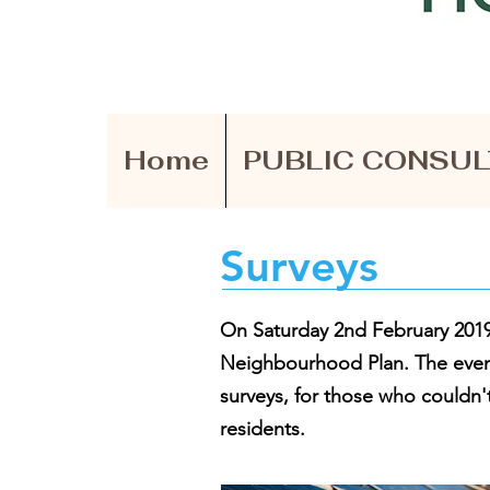
Home
PUBLIC CONSUL
Surveys
On Saturday 2nd February 2019 
Neighbourhood Plan.
The even
surveys, for those who couldn't
residents.