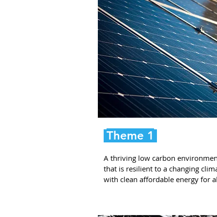
Theme 1
A thriving low carbon environmen
that is resilient to a changing clim
with clean affordable energy for al