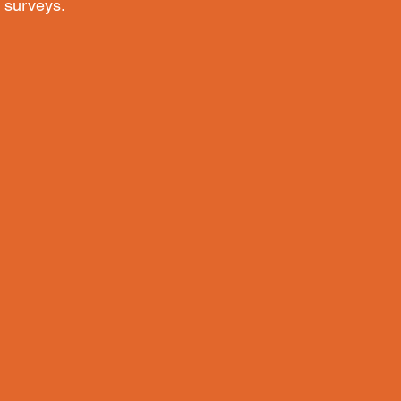
 surveys.