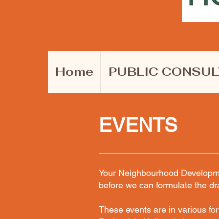
Home
PUBLIC CONSUL
EVENTS
Your Neighbourhood Developmen
before we can formulate the dr
These events are in various fo