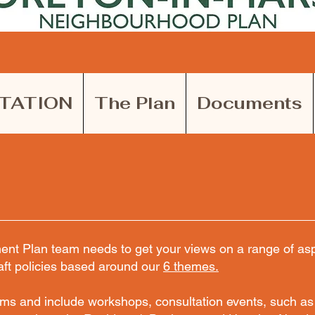
TATION
The Plan
Documents
t Plan team needs to get your views on a range of aspe
aft policies based around our
6 themes.
rms and include workshops, consultation events, such as 