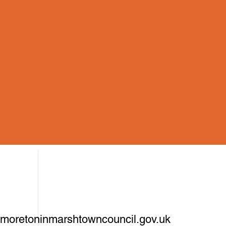
oretoninmarshtowncouncil.gov.uk