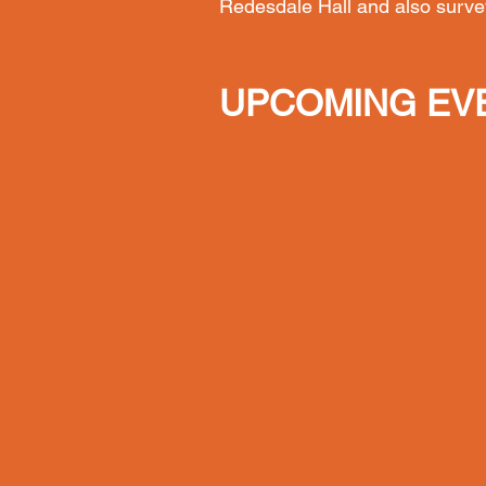
Redesdale Hall and also surve
UPCOMING EV