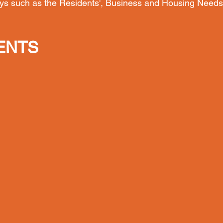
ys such as the Residents', Business and Housing Needs
ENTS