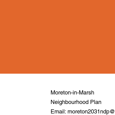
Moreton-in-Marsh
Neighbourhood Plan
Email:
moreton2031ndp@m