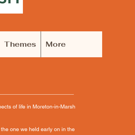
Themes
More
cts of life in Moreton-in-Marsh
the one we held early on in the