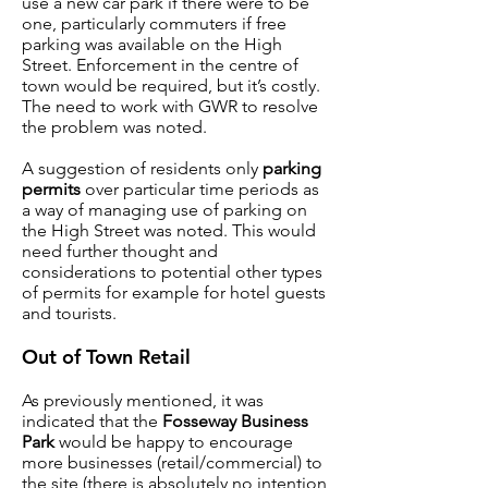
use a new car park if there were to be
one, particularly commuters if free
parking was available on the High
Street. Enforcement in the centre of
town would be required, but it’s costly.
The need to work with GWR to resolve
the problem was noted.
A suggestion of residents only
parking
permits
over particular time periods as
a way of managing use of parking on
the High Street was noted. This would
need further thought and
considerations to potential other types
of permits for example for hotel guests
and tourists.
Out of Town Retail
As previously mentioned, it was
indicated that the
Fosseway Business
Park
would be happy to encourage
more businesses (retail/commercial) to
the site (there is absolutely no intention