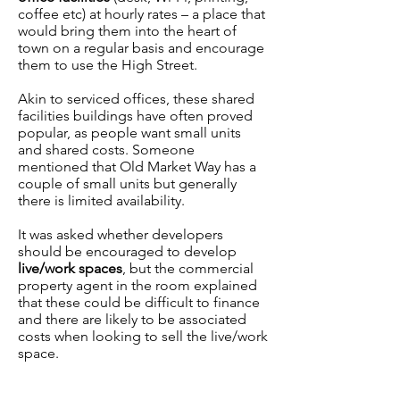
coffee etc) at hourly rates – a place that
would bring them into the heart of
town on a regular basis and encourage
them to use the High Street.
Akin to serviced offices, these shared
facilities buildings have often proved
popular, as people want small units
and shared costs. Someone
mentioned that Old Market Way has a
couple of small units but generally
there is limited availability.
It was asked whether developers
should be encouraged to develop
live/work spaces
, but the commercial
property agent in the room explained
that these could be difficult to finance
and there are likely to be associated
costs when looking to sell the live/work
space.
Tourism