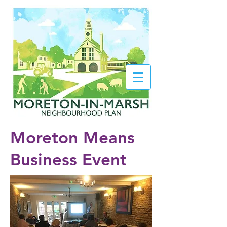
Moreton Means
Business Event