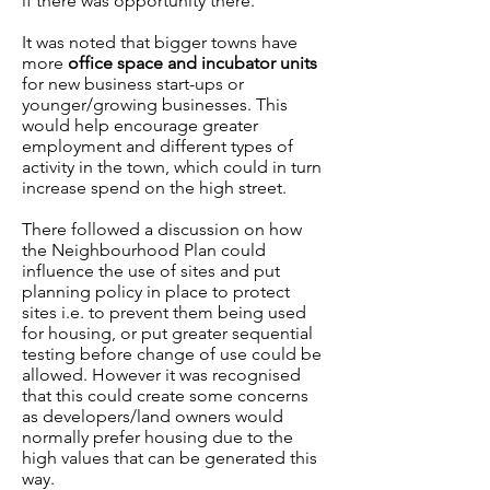
if there was opportunity there.
It was noted that bigger towns have
more
office space and incubator units
for new business start-ups or
younger/growing businesses. This
would help encourage greater
employment and different types of
activity in the town, which could in turn
increase spend on the high street.
There followed a discussion on how
the Neighbourhood Plan could
influence the use of sites and put
planning policy in place to protect
sites i.e. to prevent them being used
for housing, or put greater sequential
testing before change of use could be
allowed. However it was recognised
that this could create some concerns
as developers/land owners would
normally prefer housing due to the
high values that can be generated this
way.