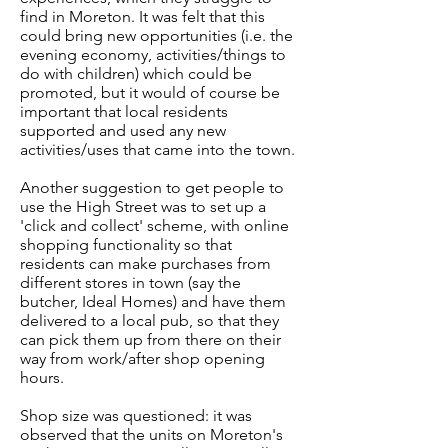
find in Moreton. It was felt that this
could bring new opportunities (i.e. the
evening economy, activities/things to
do with children) which could be
promoted, but it would of course be
important that local residents
supported and used any new
activities/uses that came into the town.
Another suggestion to get people to
use the High Street was to set up a
'click and collect' scheme, with online
shopping functionality so that
residents can make purchases from
different stores in town (say the
butcher, Ideal Homes) and have them
delivered to a local pub, so that they
can pick them up from there on their
way from work/after shop opening
hours.
Shop size was questioned: it was
observed that the units on Moreton's