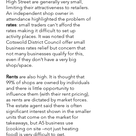
High Street are generally very small,
limiting their attractiveness to retailers.
An independent shop owner in
attendance highlighted the problem of
rates
: small traders can't afford the
rates making it difficult to set up
activity places. It was noted that
Cotswold District Council offer small
business rates relief but concern that
not many businesses qualify for this,
even if they don’t have a very big
shop/space.
Rents
are also high. It is thought that
99% of shops are owned by individuals
and there is little opportunity to
influence them (with their rent pricing),
as rents are dictated by market forces.
The estate agent said there is often
significant interest shown in the smaller
units that come on the market for
takeaways, but A5 business use
(cooking on site –not just heating
food) is very difficult to get.