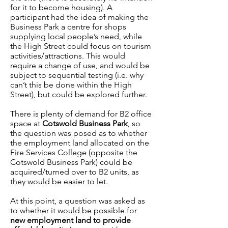
for it to become housing). A
participant had the idea of making the
Business Park a centre for shops
supplying local people’s need, while
the High Street could focus on tourism
activities/attractions. This would
require a change of use, and would be
subject to sequential testing (i.e. why
can’t this be done within the High
Street), but could be explored further.
There is plenty of demand for B2 office
space at
Cotswold Business Park
, so
the question was posed as to whether
the employment land allocated on the
Fire Services College (opposite the
Cotswold Business Park) could be
acquired/turned over to B2 units, as
they would be easier to let.
At this point, a question was asked as
to whether it would be possible for
new employment land to provide