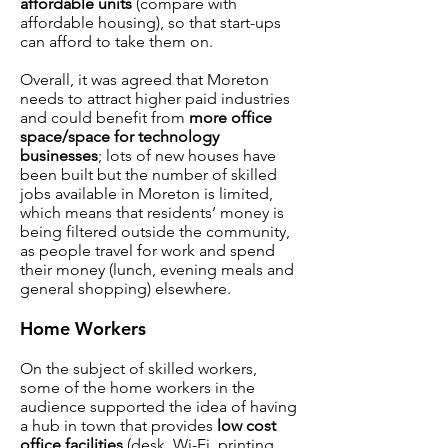
affordable units
(compare with
affordable housing), so that start-ups
can afford to take them on.
Overall, it was agreed that Moreton
needs to attract higher paid industries
and could benefit from
more office
space/space for technology
businesses
; lots of new houses have
been built but the number of skilled
jobs available in Moreton is limited,
which means that residents’ money is
being filtered outside the community,
as people travel for work and spend
their money (lunch, evening meals and
general shopping) elsewhere.
Home Workers
On the subject of skilled workers,
some of the home workers in the
audience supported the idea of having
a hub in town that provides
low cost
office facilities
(desk, Wi-Fi, printing,