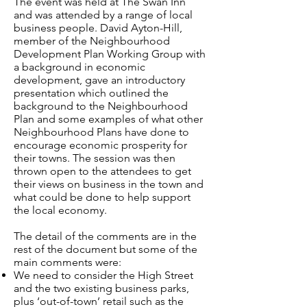
The event was held at The Swan Inn
and was attended by a range of local
business people. David Ayton-Hill,
member of the Neighbourhood
Development Plan Working Group with
a background in economic
development, gave an introductory
presentation which outlined the
background to the Neighbourhood
Plan and some examples of what other
Neighbourhood Plans have done to
encourage economic prosperity for
their towns. The session was then
thrown open to the attendees to get
their views on business in the town and
what could be done to help support
the local economy.
The detail of the comments are in the
rest of the document but some of the
main comments were:
We need to consider the High Street
and the two existing business parks,
plus ‘out-of-town’ retail such as the