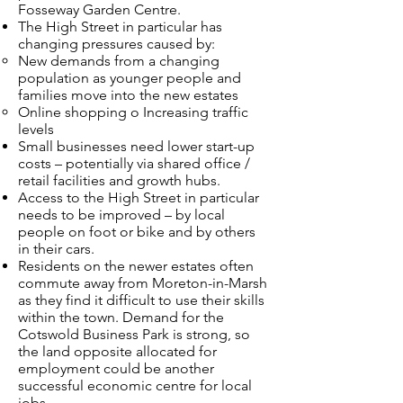
Fosseway Garden Centre.
The High Street in particular has
changing pressures caused by:
New demands from a changing
population as younger people and
families move into the new estates
Online shopping o Increasing traffic
levels
Small businesses need lower start-up
costs – potentially via shared office /
retail facilities and growth hubs.
Access to the High Street in particular
needs to be improved – by local
people on foot or bike and by others
in their cars.
Residents on the newer estates often
commute away from Moreton-in-Marsh
as they find it difficult to use their skills
within the town. Demand for the
Cotswold Business Park is strong, so
the land opposite allocated for
employment could be another
successful economic centre for local
jobs.