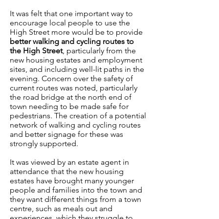
It was felt that one important way to
encourage local people to use the
High Street more would be to provide
better walking and cycling routes to
the High Street
, particularly from the
new housing estates and employment
sites, and including well-lit paths in the
evening. Concern over the safety of
current routes was noted, particularly
the road bridge at the north end of
town needing to be made safe for
pedestrians. The creation of a potential
network of walking and cycling routes
and better signage for these was
strongly supported.
It was viewed by an estate agent in
attendance that the new housing
estates have brought many younger
people and families into the town and
they want different things from a town
centre, such as meals out and
experiences, which they struggle to