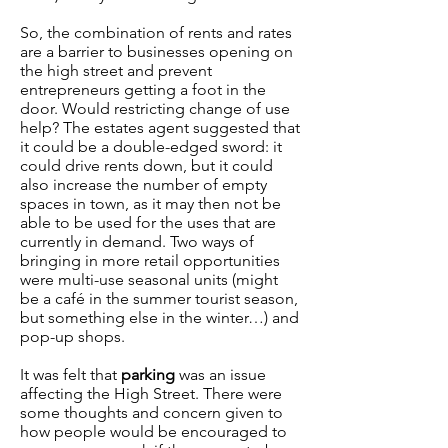
So, the combination of rents and rates
are a barrier to businesses opening on
the high street and prevent
entrepreneurs getting a foot in the
door. Would restricting change of use
help? The estates agent suggested that
it could be a double-edged sword: it
could drive rents down, but it could
also increase the number of empty
spaces in town, as it may then not be
able to be used for the uses that are
currently in demand. Two ways of
bringing in more retail opportunities
were multi-use seasonal units (might
be a café in the summer tourist season,
but something else in the winter…) and
pop-up shops.
It was felt that
parking
was an issue
affecting the High Street. There were
some thoughts and concern given to
how people would be encouraged to