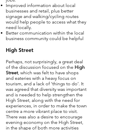
Improved information about local
businesses and retail, plus better
signage and walking/cycling routes
would help people to access what they
need locally.
Better communication within the local
business community could be helpful
High Street
Perhaps, not surprisingly, a great deal
of the discussion focused on the
High
Street
, which was felt to have shops
and eateries with a heavy focus on
tourism, and a lack of ‘things to do’. It
was agreed that diversity was important
and is needed to help strengthen the
High Street, along with the need for
experiences, in order to make the town
centre a more vibrant place to visit.
There was also a desire to encourage
evening economy on the High Street,
in the shape of both more activities