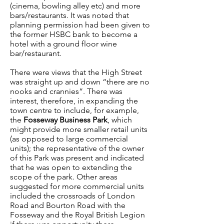
(cinema, bowling alley etc) and more
bars/restaurants. It was noted that
planning permission had been given to
the former HSBC bank to become a
hotel with a ground floor wine
bar/restaurant.
There were views that the High Street
was straight up and down “there are no
nooks and crannies”. There was
interest, therefore, in expanding the
town centre to include, for example,
the
Fosseway Business Park
, which
might provide more smaller retail units
(as opposed to large commercial
units); the representative of the owner
of this Park was present and indicated
that he was open to extending the
scope of the park. Other areas
suggested for more commercial units
included the crossroads of London
Road and Bourton Road with the
Fosseway and the Royal British Legion