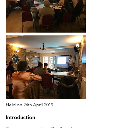
Held on 24th April 2019
Introduction