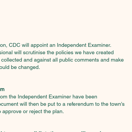
ation, CDC will appoint an Independent Examiner.
ssional
will scrutinise the policies we have created
 collected and against all public comments and make
ould be changed.
um
rom the Independent Examiner have been
ocument will then be put to a referendum to the town's
 approve or reject the plan.