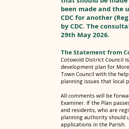
that should be made
been made and the u
CDC for another (Regu
by CDC. The consultat
29th May 2026.
The Statement from Co
Cotswold District Council 
development plan for More
Town Council with the help
planning issues that local 
All comments will be forwa
Examiner. If the Plan passe
and residents, who are regi
planning authority should 
applications in the Parish.