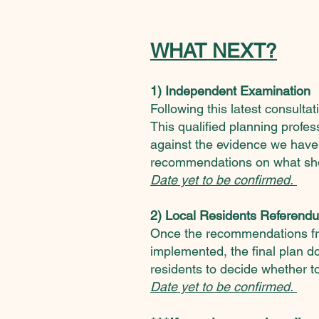
WHAT NEXT?
1) Independent Examination
Following this latest consult
This
qualified planning profe
against the evidence we have
recommendations on what sh
Date yet to be confirmed.
2) Local Residents Referend
Once the recommendations f
implemented, the final plan d
residents to decide whether to
Date yet to be confirmed.