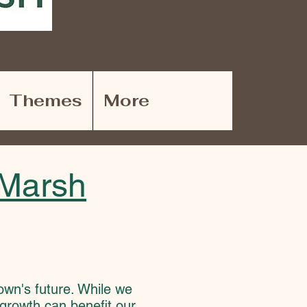
Themes
More
-Marsh
town's future. While we
growth can benefit our