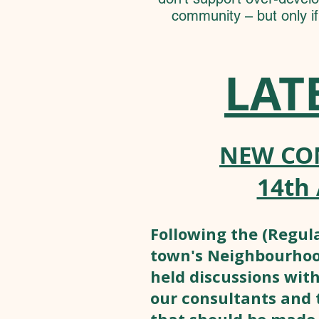
community – but only i
LAT
NEW CO
14th 
Following the (Regula
town's Neighbourhood
held discussions with
our consultants and 