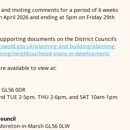
n and inviting comments for a period of 6 weeks
 April 2026 and ending at 5pm on Friday 29th
supporting documents on the District Council’s
swold.gov.uk/planning-and-building/planning-
nning/neighbourhood-plans-in-development/
re available to view at:
h GL56 0DR
nd TUE 2-5pm, THU 2-6pm, and SAT 10am-1pm
ouncil
, Moreton-in-Marsh GL56 0LW