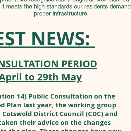
f it meets the high standards our residents deman
proper infrastructure.
EST NEWS:
NSULTATION PERIOD
April to 29th May
tion 14) Public Consultation on the
 Plan last year, the working group
 Cotswold District Council (CDC) and
taken their advice on the changes