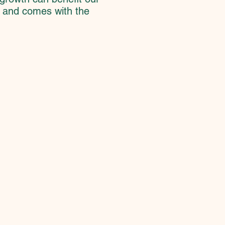
d and comes with the