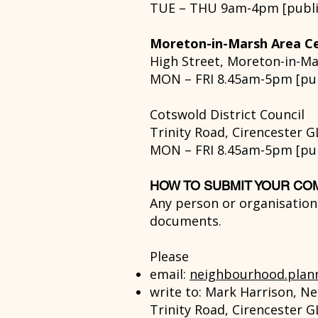
TUE – THU 9am-4pm [public
Moreton-in-Marsh Area Ce
High Street, Moreton-in-M
MON – FRI 8.45am-5pm [publ
Cotswold District Council
Trinity Road, Cirencester G
MON – FRI 8.45am-5pm [publ
HOW TO SUBMIT YOUR C
Any person or organisatio
documents.
Please
email:
neighbourhood.plan
write to:
Mark Harrison, Ne
Trinity Road, Cirencester G