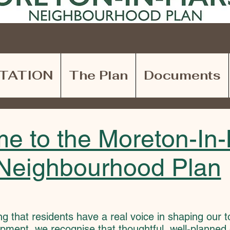
TATION
The Plan
Documents
e to the Moreton-In
Neighbourhood Plan
ng that residents have a real voice in shaping our 
pment, we recognise that thoughtful, well-planned 