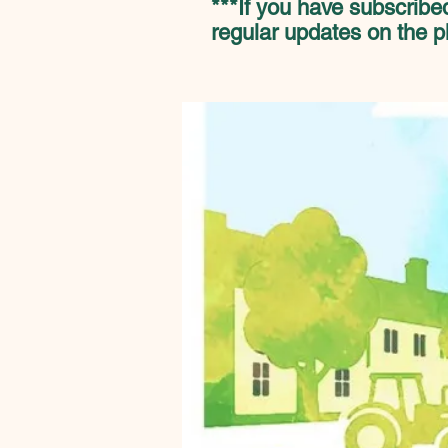
***If you have subscribed
regular updates on the p