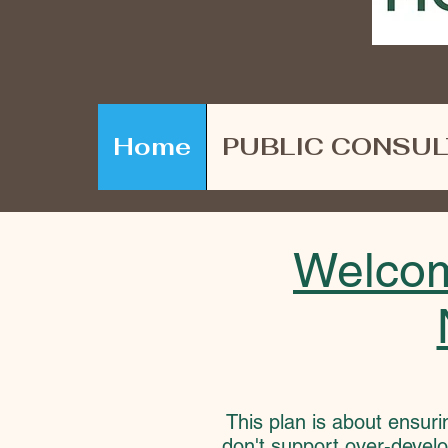
Home
PUBLIC CONSUL
Welcom
This plan is about ensuri
don't support over-develo