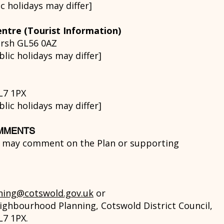
 holidays may differ]
ntre (Tourist Information)
arsh GL56 0AZ
ic holidays may differ]
L7 1PX
ic holidays may differ]
OMMENTS
n may comment on the Plan or supporting
ning@cotswold.gov.uk
or
ighbourhood Planning, Cotswold District Council,
L7 1PX.