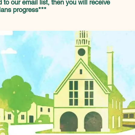
 to our email list, then you will receive
lans progress***