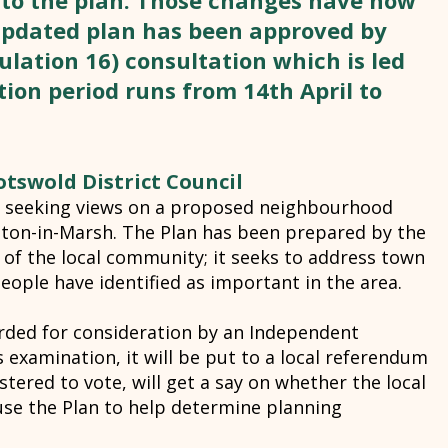
 to the plan. Those changes have now
pdated plan has been approved by
lation 16) consultation which is led
ion period runs from 14th April to
tswold District Council
is seeking views on a proposed neighbourhood
ton-in-Marsh. The Plan has been prepared by the
 of the local community; it seeks to address town
people have identified as important in the area.
rded for consideration by an Independent
s examination, it will be put to a local referendum
stered to vote, will get a say on whether the local
use the Plan to help determine planning