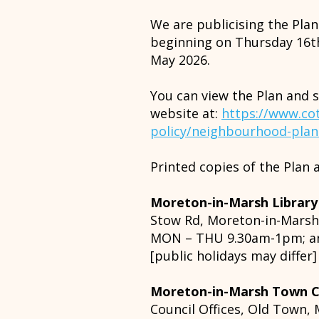
We are publicising the Pla
beginning on Thursday 16th
May 2026.
You can view the Plan and 
website at:
https://www.cot
policy/neighbourhood-pla
Printed copies of the Plan a
Moreton-in-Marsh Library
Stow Rd, Moreton-in-Mars
MON – THU 9.30am-1pm; a
[public holidays may differ]
Moreton-in-Marsh Town C
Council Offices, Old Town